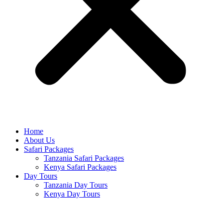
Home
About Us
Safari Packages
Tanzania Safari Packages
Kenya Safari Packages
Day Tours
Tanzania Day Tours
Kenya Day Tours