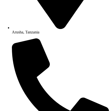
Arusha, Tanzania