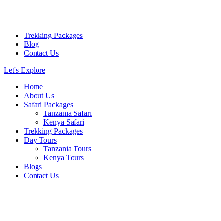
Trekking Packages
Blog
Contact Us
Let's Explore
Home
About Us
Safari Packages
Tanzania Safari
Kenya Safari
Trekking Packages
Day Tours
Tanzania Tours
Kenya Tours
Blogs
Contact Us