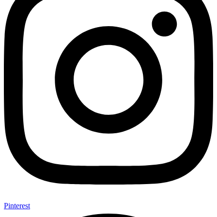
Pinterest