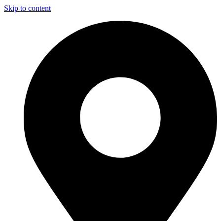
Skip to content