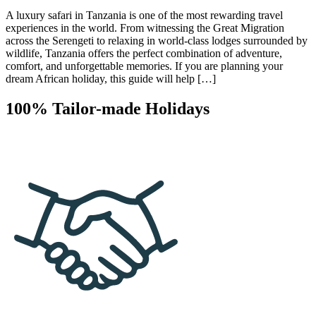
A luxury safari in Tanzania is one of the most rewarding travel
experiences in the world. From witnessing the Great Migration
across the Serengeti to relaxing in world-class lodges surrounded by
wildlife, Tanzania offers the perfect combination of adventure,
comfort, and unforgettable memories. If you are planning your
dream African holiday, this guide will help […]
100% Tailor-made Holidays