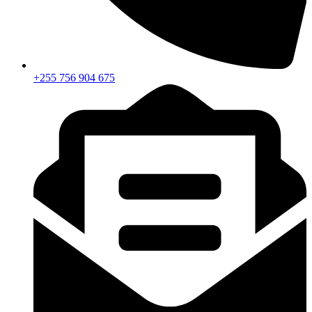
+255 756 904 675