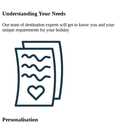
Understanding Your Needs
Our team of destination experts will get to know you and your
unique requirements for your holiday
Personalisation