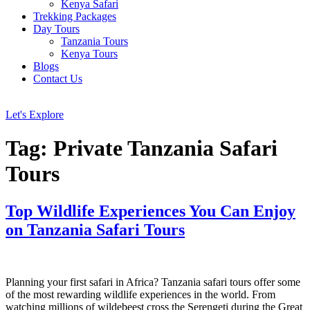
Kenya Safari
Trekking Packages
Day Tours
Tanzania Tours
Kenya Tours
Blogs
Contact Us
Let's Explore
Tag:
Private Tanzania Safari
Tours
Top Wildlife Experiences You Can Enjoy
on Tanzania Safari Tours
Planning your first safari in Africa? Tanzania safari tours offer some
of the most rewarding wildlife experiences in the world. From
watching millions of wildebeest cross the Serengeti during the Great