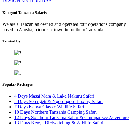
DESIGN MY HOLIDAY
Kimgoni Tanzania Safaris
We are a Tanzanian owned and operated tour operations company
based in Arusha, a touristic town in northern Tanzania.
Trusted By
Popular Packages
4 Days Masai Mara & Lake Nakuru Safari
5 Days Serengeti & Ngorongoro Luxury Safari
7 Days Kenya Classic Wildlife Safari
10 Days Northern Tanzania Camping Safari
12 Days Southern Tanzania Safari & Chimpanzee Adventure
13 Days Kenya Birdwatching & Wildlife Safari