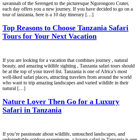
savannah of the Serengeti to the picturesque Ngorongoro Crater,
each day offers you a new journey. If you have decided to go on a
tour of tanzania, here is a 10 day itinerary […]
Top Reasons to Choose Tanzania Safari
Tours for Your Next Vacation
If you are looking for a vacation that combines journey , natural
beauty, and amazing wildlife sighting , Tanzania safari tours should
be at the top of your travel list. Tanzania is one of Africa’s most
well-liked safari places, attracting travelers from around the world
who want to trip amazing landscapes and varied wildlife in their
natural […]
Nature Lover Then Go for a Luxury
Safari in Tanzania
If you’re passionate about wildlife, untouched landscapes, and
unforgettable outdoor experiences, a luxury safari in Tanzania is one