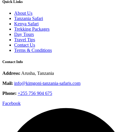
Quick Links
About Us
Tanzania Safari
Kenya Safari
Trekking Packages
Day Tours
Travel Tips
Contact Us
Terms & Conditions
Contact Info
Address:
Arusha, Tanzania
Mail:
info@kimgoni-tanzania-safaris.com
Phone:
+255 756 904 675
Facebook