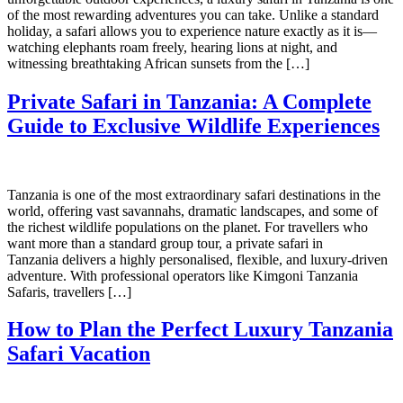
of the most rewarding adventures you can take. Unlike a standard
holiday, a safari allows you to experience nature exactly as it is—
watching elephants roam freely, hearing lions at night, and
witnessing breathtaking African sunsets from the […]
Private Safari in Tanzania: A Complete
Guide to Exclusive Wildlife Experiences
Tanzania is one of the most extraordinary safari destinations in the
world, offering vast savannahs, dramatic landscapes, and some of
the richest wildlife populations on the planet. For travellers who
want more than a standard group tour, a private safari in
Tanzania delivers a highly personalised, flexible, and luxury-driven
adventure. With professional operators like Kimgoni Tanzania
Safaris, travellers […]
How to Plan the Perfect Luxury Tanzania
Safari Vacation