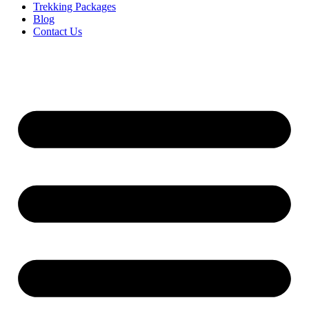
Trekking Packages
Blog
Contact Us