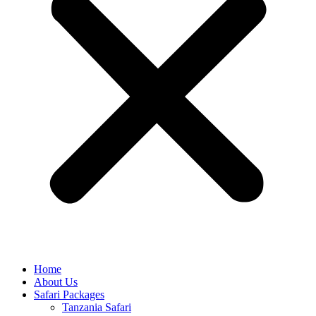
Home
About Us
Safari Packages
Tanzania Safari