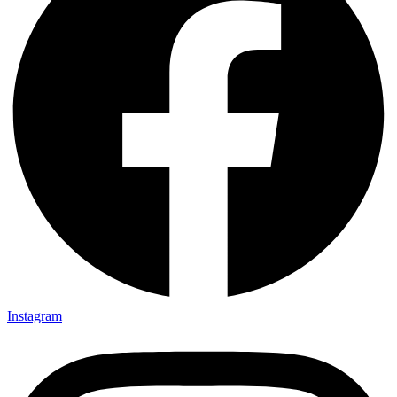
Instagram