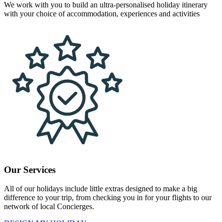
We work with you to build an ultra-personalised holiday itinerary
with your choice of accommodation, experiences and activities
Our Services
All of our holidays include little extras designed to make a big
difference to your trip, from checking you in for your flights to our
network of local Concierges.