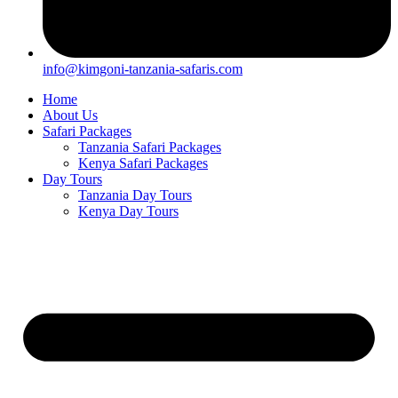
info@kimgoni-tanzania-safaris.com
Home
About Us
Safari Packages
Tanzania Safari Packages
Kenya Safari Packages
Day Tours
Tanzania Day Tours
Kenya Day Tours