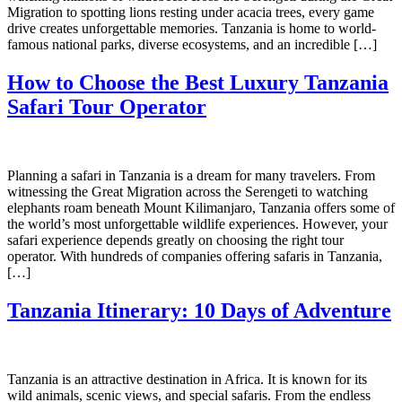
Migration to spotting lions resting under acacia trees, every game
drive creates unforgettable memories. Tanzania is home to world-
famous national parks, diverse ecosystems, and an incredible […]
How to Choose the Best Luxury Tanzania
Safari Tour Operator
Planning a safari in Tanzania is a dream for many travelers. From
witnessing the Great Migration across the Serengeti to watching
elephants roam beneath Mount Kilimanjaro, Tanzania offers some of
the world’s most unforgettable wildlife experiences. However, your
safari experience depends greatly on choosing the right tour
operator. With hundreds of companies offering safaris in Tanzania,
[…]
Tanzania Itinerary: 10 Days of Adventure
Tanzania is an attractive destination in Africa. It is known for its
wild animals, scenic views, and special safaris. From the endless